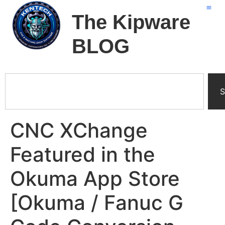
The Kipware
BLOG
S
CNC XChange
Featured in the
Okuma App Store
[Okuma / Fanuc G