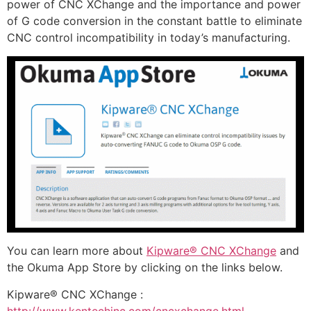
power of CNC XChange and the importance and power
of G code conversion in the constant battle to eliminate
CNC control incompatibility in today’s manufacturing.
You can learn more about
Kipware® CNC XChange
and
the Okuma App Store by clicking on the links below.
Kipware® CNC XChange :
http://www.kentechinc.com/cncxchange.html