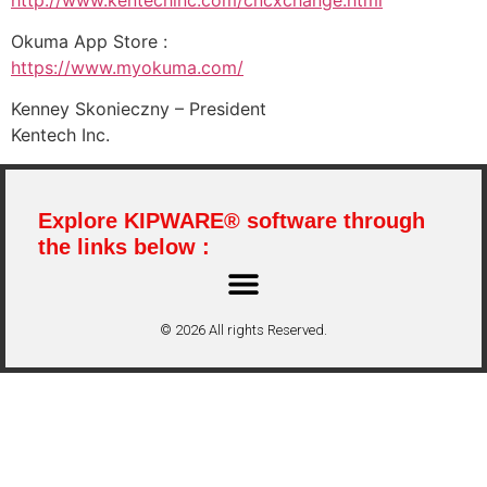
Okuma App Store :
https://www.myokuma.com/
Kenney Skonieczny – President
Kentech Inc.
Explore KIPWARE® software through
the links below :
© 2026 All rights Reserved.