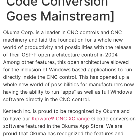
Code Conversion
Goes Mainstream]
Okuma Corp. is a leader in CNC controls and CNC
machinery and laid the foundation for a whole new
world of productivity and possibilities with the release
of their OSP-P open architecture control in 2004.
Among other features, this open architecture allowed
for the inclusion of Windows based applications to run
directly inside the CNC control. This has opened up a
whole new world of possibilities for manufacturers now
having the ability to run “apps” as well as full Windows
software directly in the CNC control.
Kentech Inc. is proud to be recognized by Okuma and
to have our
Kipware® CNC XChange
G code conversion
software featured in the Okuma App Store. We are
proud that Okuma has recognized the features and